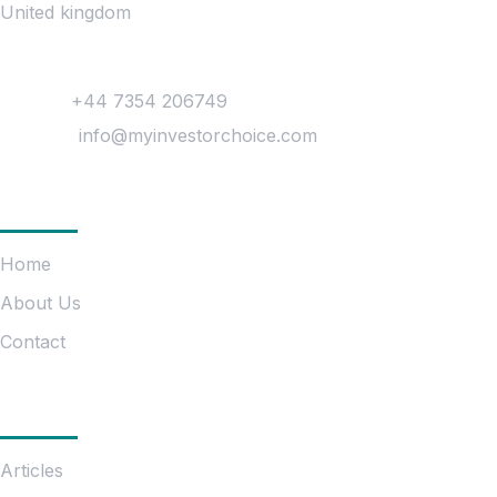
United kingdom
Contact
Phone :
+44 7354 206749
Mail Us :
info@myinvestorchoice.com
Company
Home
About Us
Contact
Information
Articles