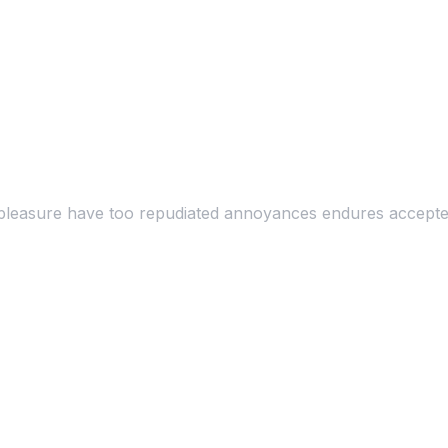
at pleasure have too repudiated annoyances endures accepte