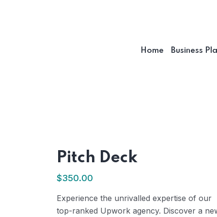
Home
Business Pl
Pitch Deck
$
350.00
Experience the unrivalled expertise of our
top-ranked Upwork agency. Discover a ne