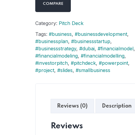
COMPARE
Category:
Pitch Deck
Tags:
#business
,
#businessdevelopment
,
#businessplan
,
#businessstartup
,
#businessstrategy
,
#dubai
,
#financialmodel
,
#financialmodeling
,
#financialmodelling
,
#investorpitch
,
#pitchdeck
,
#powerpoint
,
#project
,
#slides
,
#smallbusiness
Reviews (0)
Description
Reviews