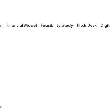
an
Financial Model
Feasibility Study
Pitch Deck
Digi
w