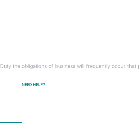
Duty the obligations of business will frequently occur th
NEED HELP?
Free Consultation
Get In Touch
Location