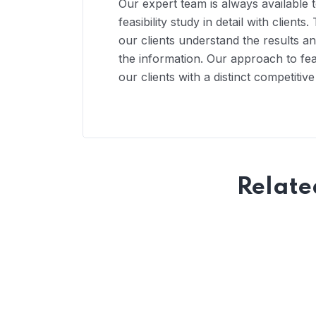
Our expert team is always available 
feasibility study in detail with clien
our clients understand the results 
the information. Our approach to feas
our clients with a distinct competitiv
Relate