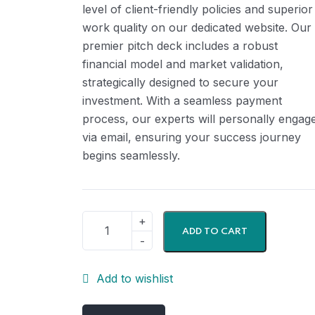
level of client-friendly policies and superior
work quality on our dedicated website. Our
premier pitch deck includes a robust
financial model and market validation,
strategically designed to secure your
investment. With a seamless payment
process, our experts will personally engag
via email, ensuring your success journey
begins seamlessly.
ADD TO CART
Add to wishlist