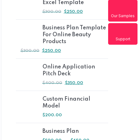
Excel Template
$
300.00
$
250.00
Our Samples
Business Plan Template
For Online Beauty
Support
Products
$
300.00
$
250.00
Online Application
Pitch Deck
$
400.00
$
350.00
Custom Financial
Model
$
200.00
Business Plan