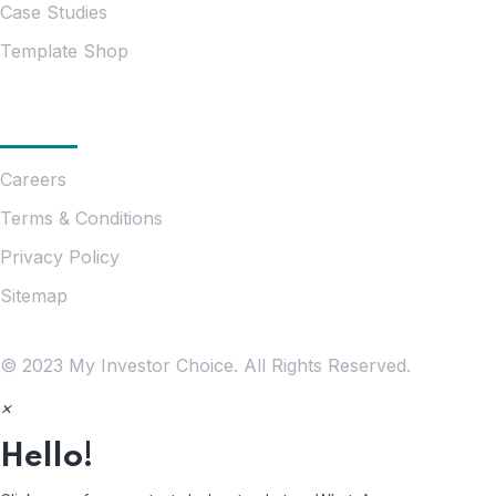
Case Studies
Template Shop
Essentials
Careers
Terms & Conditions
Privacy Policy
Sitemap
© 2023 My Investor Choice. All Rights Reserved.
×
Hello!