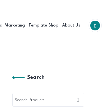
tal Marketing
Template Shop
About Us
Search