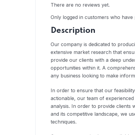
There are no reviews yet.
Only logged in customers who have 
Description
Our company is dedicated to producin
extensive market research that ensur
provide our clients with a deep unde
opportunities within it. A comprehensi
any business looking to make inform
In order to ensure that our feasibilit
actionable, our team of experienced
analysis. In order to provide clients
and its competitive landscape, we us
techniques.