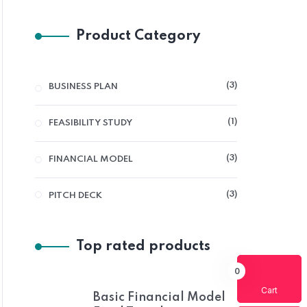
Product Category
3
3
BUSINESS PLAN
PRODUCTS
1
1
FEASIBILITY STUDY
PRODUCT
3
3
FINANCIAL MODEL
PRODUCTS
3
3
PITCH DECK
PRODUCTS
Top rated products
0
Cart
Basic Financial Model