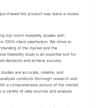
purchased this product may leave a review.
g top-notch feasibility studies with
e 100% client satisfaction. We strive to
rstanding of the market and the
ve feasibility study is an essential tool for
ed decisions and achieve success.
y studies are accurate, reliable, and
 analysts conducts thorough research and
 with a comprehensive picture of the market
e a variety of data sources and analysis