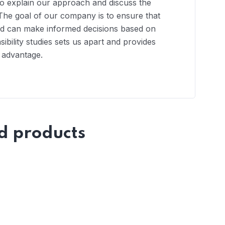
to explain our approach and discuss the
ts. The goal of our company is to ensure that
and can make informed decisions based on
ibility studies sets us apart and provides
e advantage.
d products