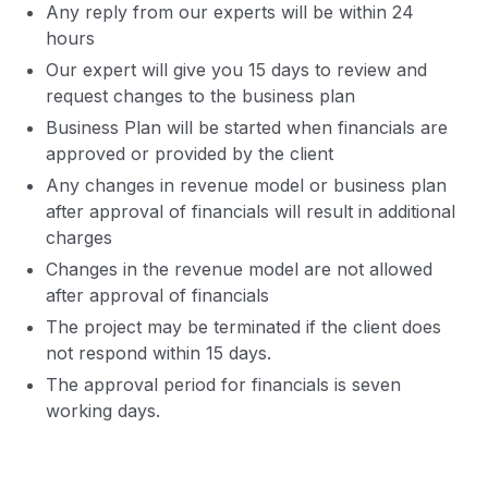
Any reply from our experts will be within 24
hours
Our expert will give you 15 days to review and
request changes to the business plan
Business Plan will be started when financials are
approved or provided by the client
Any changes in revenue model or business plan
after approval of financials will result in additional
charges
Changes in the revenue model are not allowed
after approval of financials
The project may be terminated if the client does
not respond within 15 days.
The approval period for financials is seven
working days.