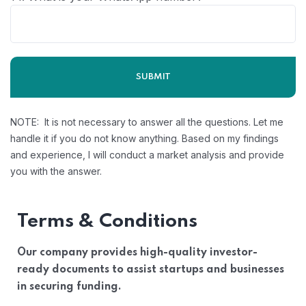
NOTE: It is not necessary to answer all the questions. Let me
handle it if you do not know anything. Based on my findings
and experience, I will conduct a market analysis and provide
you with the answer.
Terms & Conditions
Our company provides high-quality investor-
ready documents to assist startups and businesses
in securing funding.