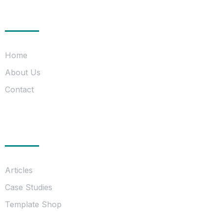
Company
Home
About Us
Contact
Information
Articles
Case Studies
Template Shop