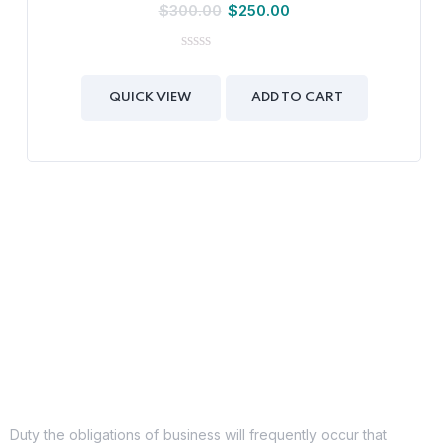
$
300.00
$
250.00
0
out
of
QUICK VIEW
ADD TO CART
5
Duty the obligations of business will frequently occur that