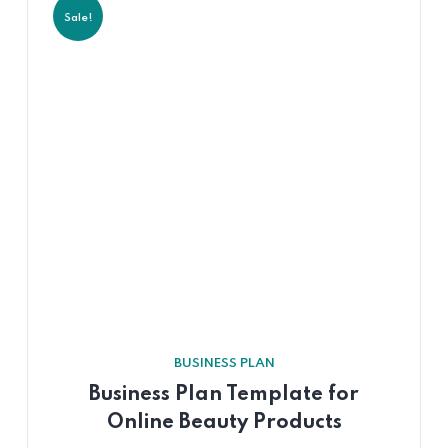
Sale!
BUSINESS PLAN
Business Plan Template for
Online Beauty Products