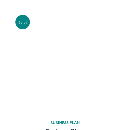
Sale!
BUSINESS PLAN