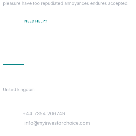
pleasure have too repudiated annoyances endures accepted.
NEED HELP?
Free Consultation
Get In Touch
Location
United kingdom
Contact
Phone :
+44 7354 206749
Mail Us :
info@myinvestorchoice.com