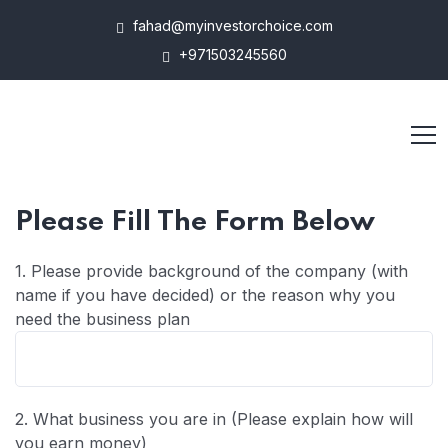
fahad@myinvestorchoice.com
+971503245560
Please Fill The Form Below
1. Please provide background of the company (with
name if you have decided) or the reason why you
need the business plan
2. What business you are in (Please explain how will
you earn money)