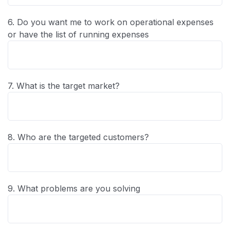
6. Do you want me to work on operational expenses
or have the list of running expenses
7. What is the target market?
8. Who are the targeted customers?
9. What problems are you solving