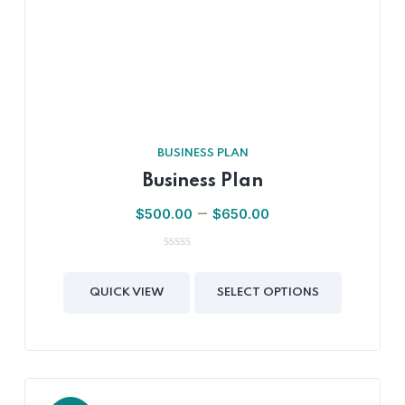
BUSINESS PLAN
Business Plan
–
$
500.00
$
650.00
0
out
of
QUICK VIEW
SELECT OPTIONS
5