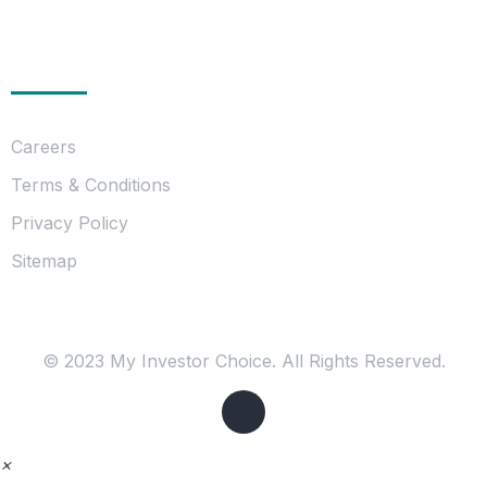
Essentials
Careers
Terms & Conditions
Privacy Policy
Sitemap
© 2023 My Investor Choice. All Rights Reserved.
×