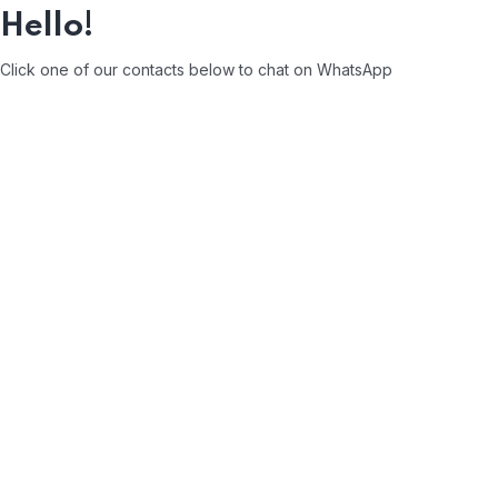
Hello!
Click one of our contacts below to chat on WhatsApp