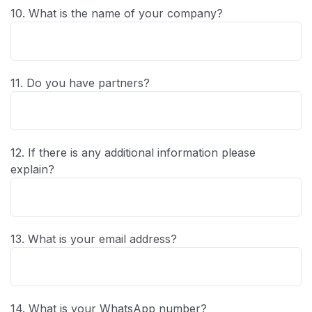
10. What is the name of your company?
11. Do you have partners?
12. If there is any additional information please
explain?
13. What is your email address?
14. What is your WhatsApp number?