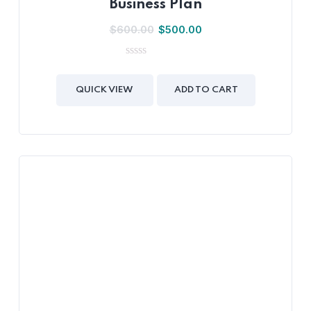
Business Plan
$
600.00
$
500.00
0
out
of
QUICK VIEW
ADD TO CART
5