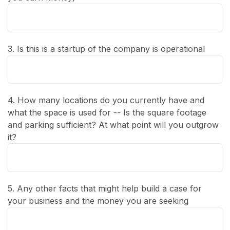
3. Is this is a startup of the company is operational
4. How many locations do you currently have and
what the space is used for -- Is the square footage
and parking sufficient? At what point will you outgrow
it?
5. Any other facts that might help build a case for
your business and the money you are seeking