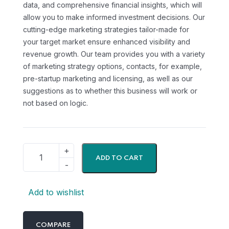
data, and comprehensive financial insights, which will
allow you to make informed investment decisions. Our
cutting-edge marketing strategies tailor-made for
your target market ensure enhanced visibility and
revenue growth. Our team provides you with a variety
of marketing strategy options, contacts, for example,
pre-startup marketing and licensing, as well as our
suggestions as to whether this business will work or
not based on logic.
ADD TO CART
Add to wishlist
COMPARE