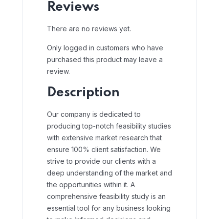
Reviews
There are no reviews yet.
Only logged in customers who have
purchased this product may leave a
review.
Description
Our company is dedicated to
producing top-notch feasibility studies
with extensive market research that
ensure 100% client satisfaction. We
strive to provide our clients with a
deep understanding of the market and
the opportunities within it. A
comprehensive feasibility study is an
essential tool for any business looking