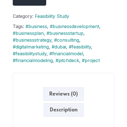
Category:
Feasibility Study
Tags:
#business
,
#businessdevelopment
,
#businessplan
,
#businessstartup
,
#businessstrategy
,
#consulting
,
#digitalmarketing
,
#dubai
,
#feasibility
,
#feasibilitystudy
,
#financialmodel
,
#financialmodeling
,
#pitchdeck
,
#project
Reviews (0)
Description