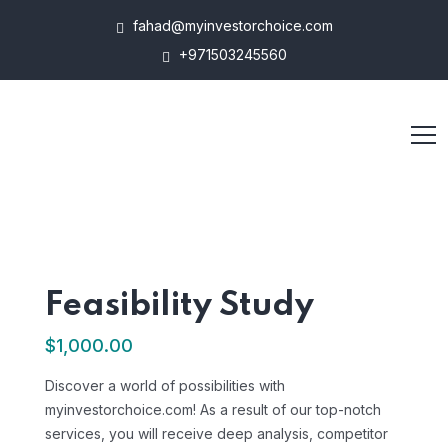
fahad@myinvestorchoice.com
+971503245560
Feasibility Study
$
1,000.00
Discover a world of possibilities with
myinvestorchoice.com! As a result of our top-notch
services, you will receive deep analysis, competitor