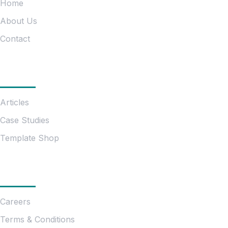
Home
About Us
Contact
Information
Articles
Case Studies
Template Shop
Essentials
Careers
Terms & Conditions