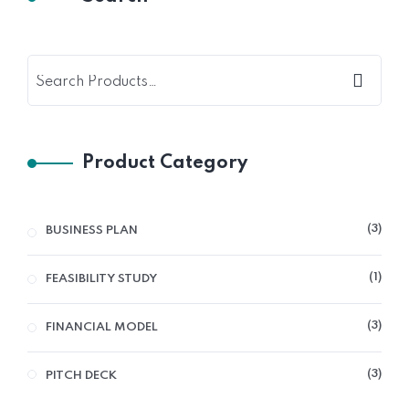
Product Category
3
3
BUSINESS PLAN
PRO
1
1
FEASIBILITY STUDY
PRO
3
3
FINANCIAL MODEL
PRO
3
3
PITCH DECK
PRO