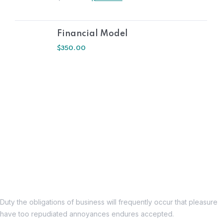
Financial Model
$
350.00
Duty the obligations of business will frequently occur that pleasure
have too repudiated annoyances endures accepted.