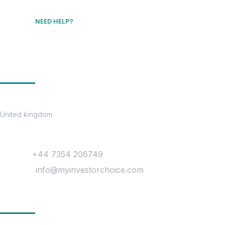
NEED HELP?
Free Consultation
Get In Touch
Location
United kingdom
Contact
Phone :
+44 7354 206749
Mail Us :
info@myinvestorchoice.com
Company