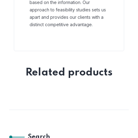
based on the information. Our
approach to feasibility studies sets us
apart and provides our clients with a
distinct competitive advantage.
Related products
Search