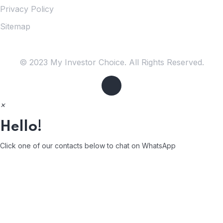
Privacy Policy
Sitemap
© 2023 My Investor Choice. All Rights Reserved.
×
Hello!
Click one of our contacts below to chat on WhatsApp