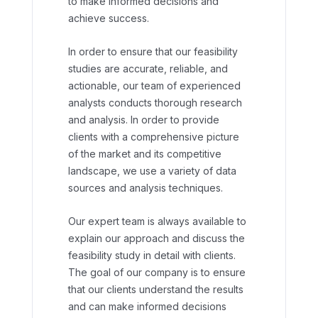
to make informed decisions and
achieve success.
In order to ensure that our feasibility
studies are accurate, reliable, and
actionable, our team of experienced
analysts conducts thorough research
and analysis. In order to provide
clients with a comprehensive picture
of the market and its competitive
landscape, we use a variety of data
sources and analysis techniques.
Our expert team is always available to
explain our approach and discuss the
feasibility study in detail with clients.
The goal of our company is to ensure
that our clients understand the results
and can make informed decisions