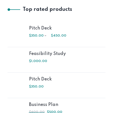
Top rated products
Pitch Deck
$
350.00
–
$
450.00
Feasibility Study
$
1,000.00
Pitch Deck
$
350.00
Business Plan
$
600.00
$
500.00