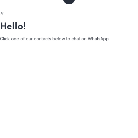
×
Hello!
Click one of our contacts below to chat on WhatsApp