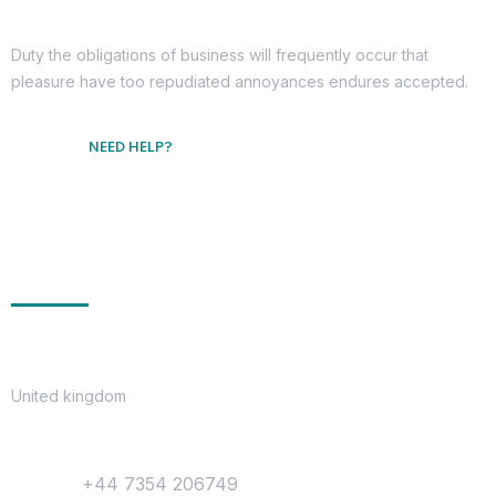
Duty the obligations of business will frequently occur that
pleasure have too repudiated annoyances endures accepted.
NEED HELP?
Free Consultation
Get In Touch
Location
United kingdom
Contact
Phone :
+44 7354 206749