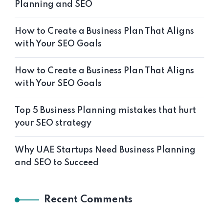
Planning and SEO
How to Create a Business Plan That Aligns
with Your SEO Goals
How to Create a Business Plan That Aligns
with Your SEO Goals
Top 5 Business Planning mistakes that hurt
your SEO strategy
Why UAE Startups Need Business Planning
and SEO to Succeed
Recent Comments