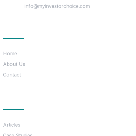
Mail Us :
info@myinvestorchoice.com
Company
Home
About Us
Contact
Information
Articles
Case Studies