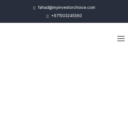
fahad@myinvestorchoice.com
+971503245560