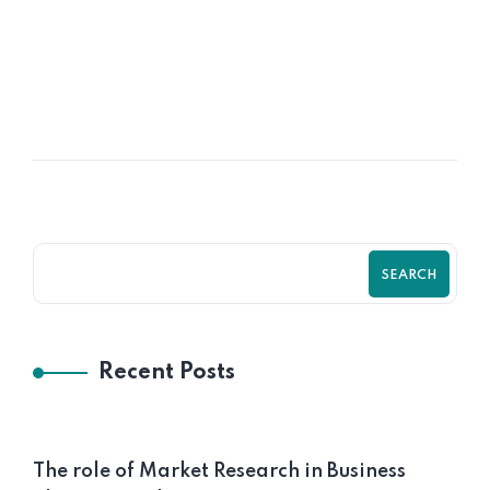
Business Plan, Financial Model, and
Pitch Deck for Clothing Swap SaaS
Platform
SEARCH
Recent Posts
The role of Market Research in Business