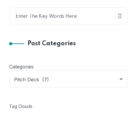
Post Categories
Categories
Tag Clouds