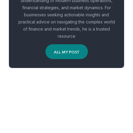
understanding of modern business operations,
financial strategies, and market dynamics. For
businesses seeking actionable insights and
practical advice on navigating the complex world
of finance and market trends, he is a trusted
resource
ALL MY POST