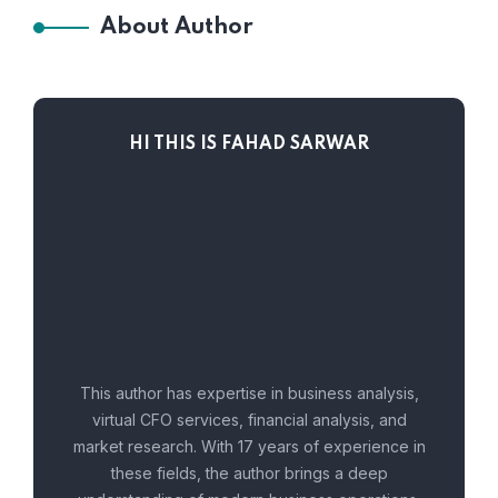
About Author
HI THIS IS FAHAD SARWAR
This author has expertise in business analysis,
virtual CFO services, financial analysis, and
market research. With 17 years of experience in
these fields, the author brings a deep