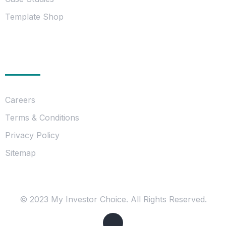
Template Shop
Essentials
Careers
Terms & Conditions
Privacy Policy
Sitemap
© 2023 My Investor Choice. All Rights Reserved.