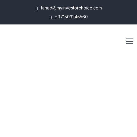
fahad@myinvestorchoice.com
+971503245560