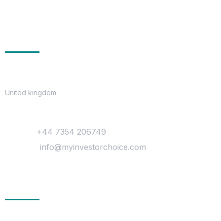
Get In Touch
Location
United kingdom
Contact
Phone :
+44 7354 206749
Mail Us :
info@myinvestorchoice.com
Company