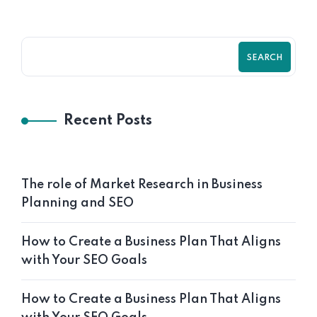
SEARCH
Recent Posts
The role of Market Research in Business
Planning and SEO
How to Create a Business Plan That Aligns
with Your SEO Goals
How to Create a Business Plan That Aligns