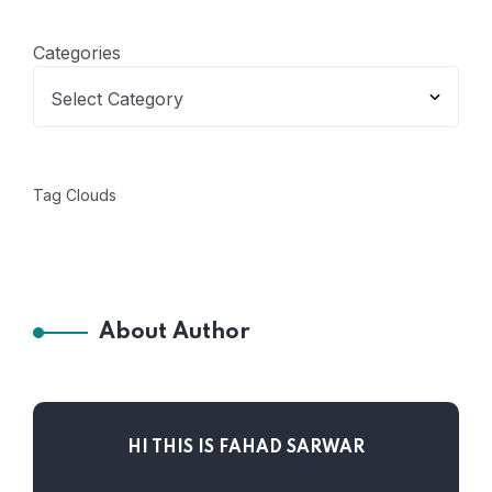
Categories
Tag Clouds
About Author
HI THIS IS FAHAD SARWAR