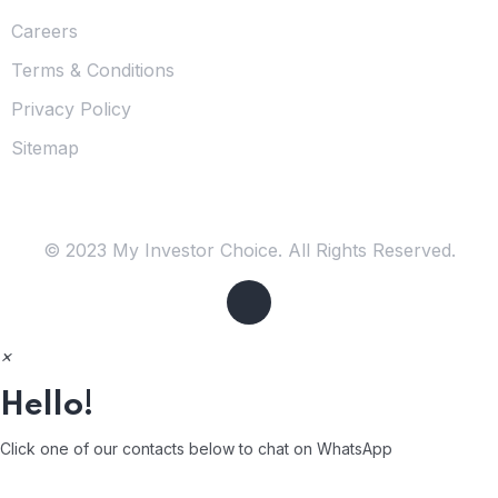
Careers
Terms & Conditions
Privacy Policy
Sitemap
© 2023 My Investor Choice. All Rights Reserved.
×
Hello!
Click one of our contacts below to chat on WhatsApp