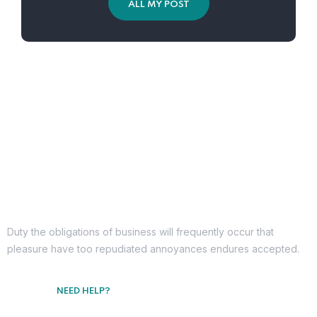
ALL MY POST
Duty the obligations of business will frequently occur that
pleasure have too repudiated annoyances endures accepted.
NEED HELP?
Free Consultation