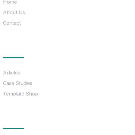
Home
About Us
Contact
Information
Articles
Case Studies
Template Shop
Essentials