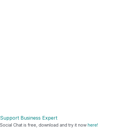
Support
Business Expert
Social Chat is free, download and try it now
here!