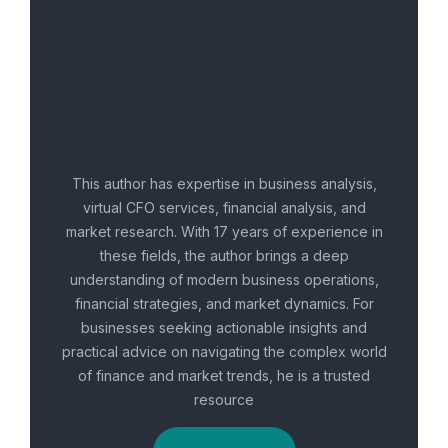
This author has expertise in business analysis,
virtual CFO services, financial analysis, and
market research. With 17 years of experience in
these fields, the author brings a deep
understanding of modern business operations,
financial strategies, and market dynamics. For
businesses seeking actionable insights and
practical advice on navigating the complex world
of finance and market trends, he is a trusted
resource