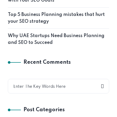
with Your SEO Goals
Top 5 Business Planning mistakes that hurt
your SEO strategy
Why UAE Startups Need Business Planning
and SEO to Succeed
Recent Comments
Post Categories