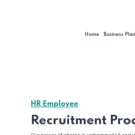
Home
Business Pla
HR Employee
Recruitment Pro