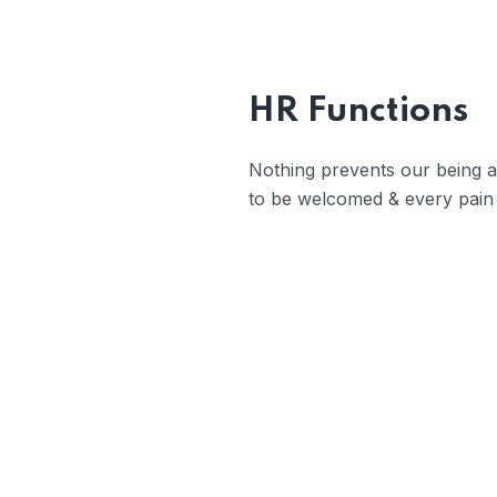
Trouble that 
belongs those w
HR Functions
Nothing prevents our being ab
to be welcomed & every pain 
Open Communicati