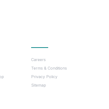
ion
Essentials
Careers
Terms & Conditions
op
Privacy Policy
Sitemap