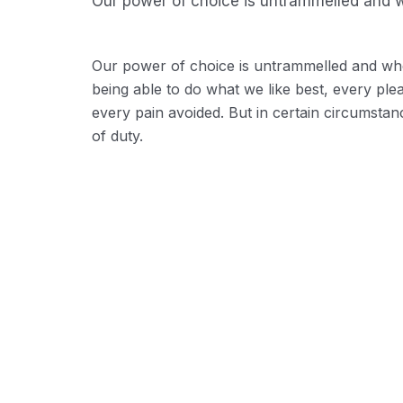
Our power of choice is untrammelled and w
Our power of choice is untrammelled and wh
being able to do what we like best, every pl
every pain avoided. But in certain circumstan
of duty.
Background Checks
These cases are perfectly sim
distinguish. In a free hour wh