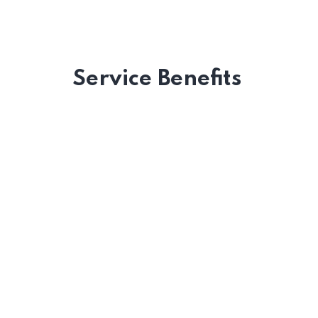
Service Benefits