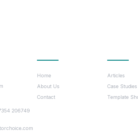
uch
Company
Informat
Home
Articles
om
About Us
Case Studies
Contact
Template Sh
7354 206749
torchoice.com