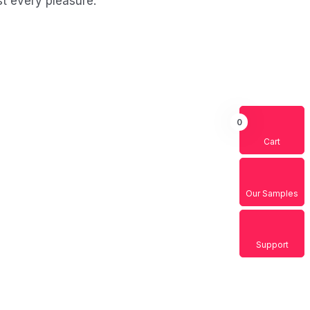
t every pleasure.
0
Cart
ssessments
nd men who are so beguiled and
y the charms blinded.
Our Samples
Support
escription