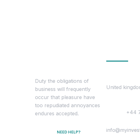
Get In To
Location
Duty the obligations of
United kingd
business will frequently
occur that pleasure have
Contact
too repudiated annoyances
Phone :
+44 
endures accepted.
Mail Us :
info@myinves
NEED HELP?