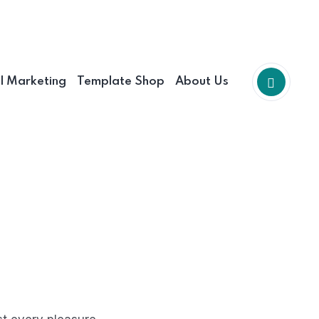
al Marketing
Template Shop
About Us