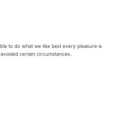
are bound to ensue and equal blame
ho fail in their duty.
le to do what we like best every pleasure is
avoided certain circumstances.
on