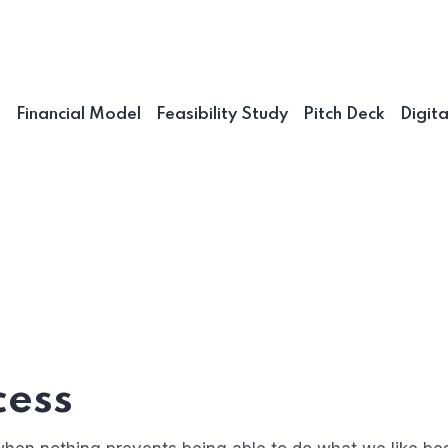
n
Financial Model
Feasibility Study
Pitch Deck
Digit
cess