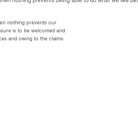
hen nothing prevents being able to do what we like bes
en nothing prevents our
easure is to be welcomed and
ces and owing to the claims
Profile A
Indignation a
demoralized b
ple and easy to
en our power.
Position D