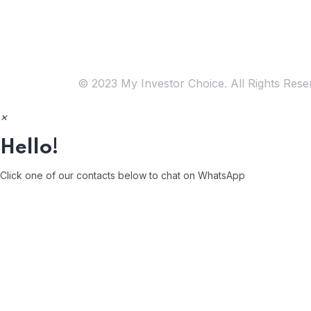
Free
Consultation
© 2023 My Investor Choice. All Rights Rese
×
Hello!
Click one of our contacts below to chat on WhatsApp